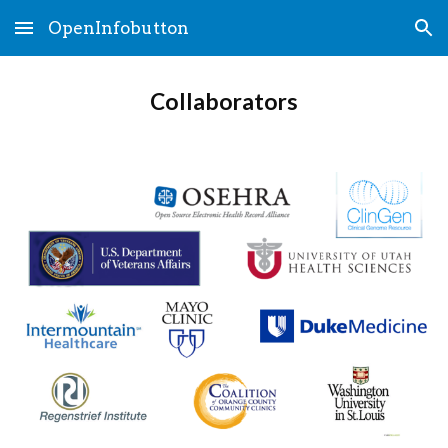
OpenInfobutton
Skip to main content
Skip to navigation
Collaborators